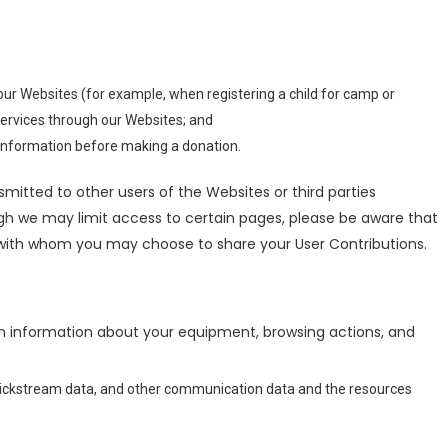
our Websites (for example, when registering a child for camp or
services through our Websites; and
g information before making a donation.
smitted to other users of the Websites or third parties
ough we may limit access to certain pages, please be aware that
s with whom you may choose to share your User Contributions.
in information about your equipment, browsing actions, and
on, clickstream data, and other communication data and the resources