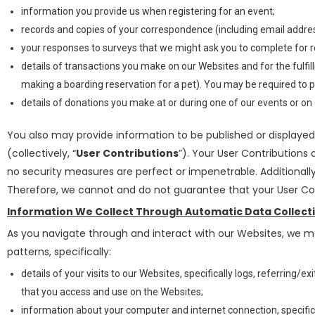
information you provide us when registering for an event;
records and copies of your correspondence (including email address
your responses to surveys that we might ask you to complete for 
details of transactions you make on our Websites and for the fulf
making a boarding reservation for a pet). You may be required to p
details of donations you make at or during one of our events or on
You also may provide information to be published or displayed 
(collectively, “
User Contributions
”). Your User Contributions
no security measures are perfect or impenetrable. Additionall
Therefore, we cannot and do not guarantee that your User Con
Information We Collect Through Automatic Data Collect
As you navigate through and interact with our Websites, we m
patterns, specifically:
details of your visits to our Websites, specifically logs, referring
that you access and use on the Websites;
information about your computer and internet connection, specific