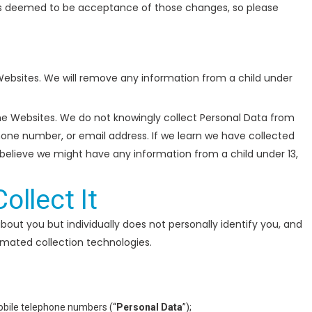
is deemed to be acceptance of those changes, so please
 Websites. We will remove any information from a child under
the Websites. We do not knowingly collect Personal Data from
phone number, or email address. If we learn we have collected
u believe we might have any information from a child under 13,
llect It
bout you but individually does not personally identify you, and
omated collection technologies.
mobile telephone numbers (“
Personal Data
”);