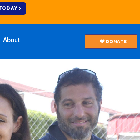
 TODAY
About
DONATE