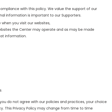
ompliance with this policy. We value the support of our
nal information is important to our Supporters.
 when you visit our websites,
websites the Center may operate and as may be made
hat information.
s.
f you do not agree with our policies and practices, your choice
licy. This Privacy Policy may change from time to time