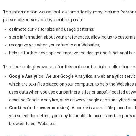
The information we collect automatically may include Persona
personalized service by enabling us to:
estimate our visitor size and usage patterns;
store information about your preferences, allowing us to customize
recognize you when you return to our Websites;
help us further develop and improve the design and functionality o
The technologies we use for this automatic data collection m
Google Analytics.
We use Google Analytics, a web analytics service
which are text files placed on your computer, to help the Website
uses data when you use our partners’ sites or apps”, (located at 
describe Google Analytics, such as www.google.com/analytics/lear
Cookies (or browser cookies).
A cookie is a small file placed on
you select this setting you may be unable to access certain parts o
browser to our Websites.