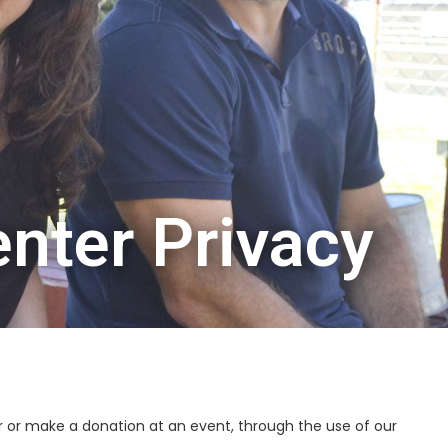
nter Privacy
 or make a donation at an event, through the use of our