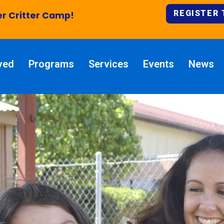
REGISTER
 Critter Camp!
ved
Programs
Services
Events
News