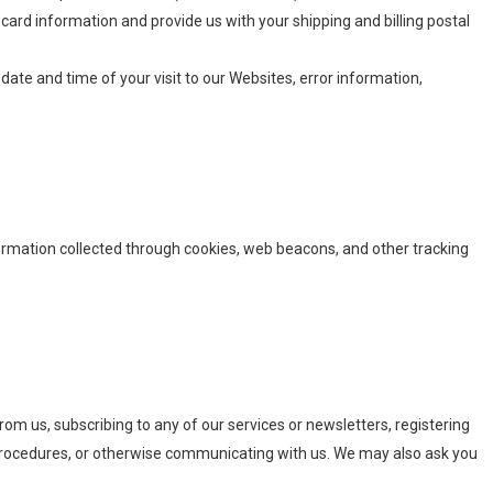
card information and provide us with your shipping and billing postal
, date and time of your visit to our Websites, error information,
ormation collected through cookies, web beacons, and other tracking
rom us, subscribing to any of our services or newsletters, registering
n procedures, or otherwise communicating with us. We may also ask you