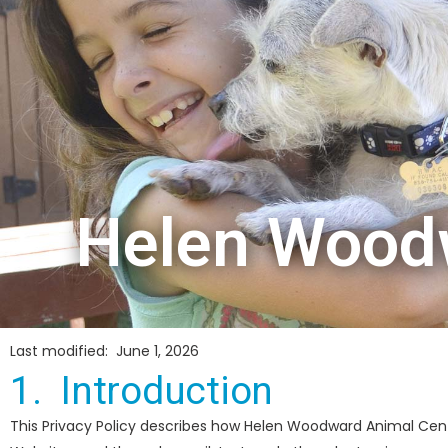
Helen Woodw
Last modified: June 1, 2026
1. Introduction
This Privacy Policy describes how Helen Woodward Animal Cent