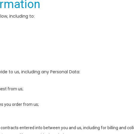
ormation
ow, including to:
de to us, including any Personal Data:
uest from us;
ces you order from us;
 contracts entered into between you and us, including for billing and coll