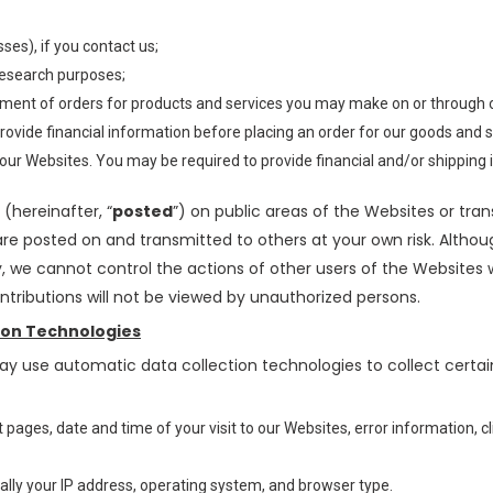
es), if you contact us;
research purposes;
illment of orders for products and services you may make on or through 
rovide financial information before placing an order for our goods and 
 our Websites. You may be required to provide financial and/or shippin
(hereinafter, “
posted
”) on public areas of the Websites or tran
 are posted on and transmitted to others at your own risk. Alth
y, we cannot control the actions of other users of the Website
tributions will not be viewed by unauthorized persons.
ion Technologies
ay use automatic data collection technologies to collect certa
/exit pages, date and time of your visit to our Websites, error informati
ally your IP address, operating system, and browser type.