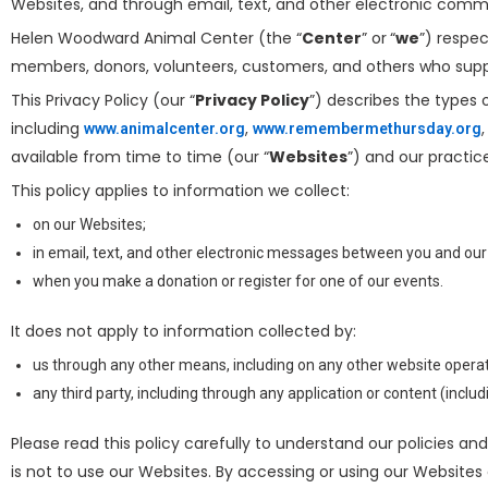
Websites, and through email, text, and other electronic com
Helen Woodward Animal Center (the “
Center
” or
“
we
”) respe
members, donors, volunteers, customers, and others who supp
This Privacy Policy (our “
Privacy Policy
”) describes the types
including
,
www.animalcenter.org
www.remembermethursday.org
available from time to time (our “
Websites
”) and our practice
This policy applies to information we collect:
on our Websites;
in email, text, and other electronic messages between you and our
when you make a donation or register for one of our events.
It does not apply to information collected by:
us through any other means, including on any other website operate
any third party, including through any application or content (inclu
Please read this policy carefully to understand our policies and
is not to use our Websites. By accessing or using our Websites