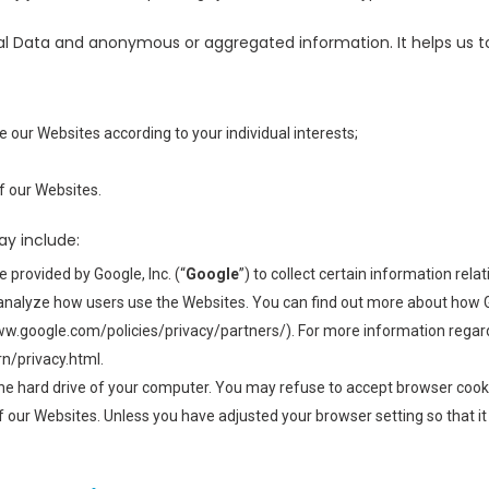
l Data and anonymous or aggregated information. It helps us t
 our Websites according to your individual interests;
f our Websites.
ay include:
 provided by Google, Inc. (“
Google
”) to collect certain information rel
s analyze how users use the Websites. You can find out more about how 
www.google.com/policies/privacy/partners/). For more information regard
n/privacy.html.
 the hard drive of your computer. You may refuse to accept browser cooki
f our Websites. Unless you have adjusted your browser setting so that it 