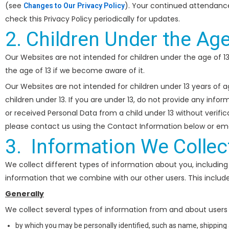
(see
). Your continued attendanc
Changes to Our Privacy Policy
check this Privacy Policy periodically for updates.
2. Children Under the Age
Our Websites are not intended for children under the age of 1
the age of 13 if we become aware of it.
Our Websites are not intended for children under 13 years of 
children under 13. If you are under 13, do not provide any inf
or received Personal Data from a child under 13 without verific
please contact us using the Contact Information below or ema
3. Information We Collec
We collect different types of information about you, including 
information that we combine with our other users. This includ
Generally
We collect several types of information from and about users o
by which you may be personally identified, such as name, shipping