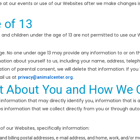
e at our events or use of our Websites after we make changes 
 of 13
3 and children under the age of 13 are not permitted to use our
age. No one under age 13 may provide any information to or on 
ormation about yourself to us, including your name, address, tele
ation of parental consent, we will delete that information. If yo
il us at
.
privacy@animalcenter.org
t About You and How We Co
information that may directly identify you, information that is a
es information that we collect directly from you or through aut
f our Websites, specifically information:
 and billing postal addresses, e-mail address, and home, work, and/or 