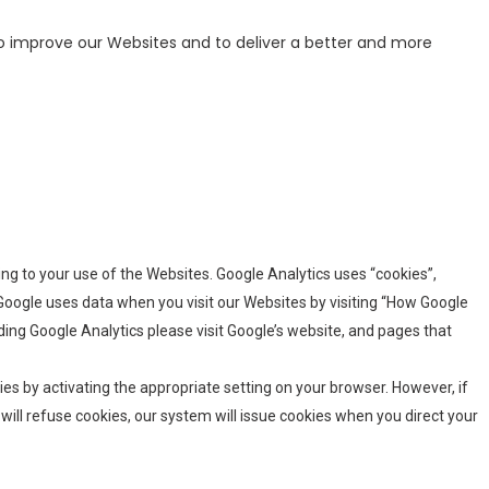
o improve our Websites and to deliver a better and more
ating to your use of the Websites. Google Analytics uses “cookies”,
Google uses data when you visit our Websites by visiting “How Google
ing Google Analytics please visit Google’s website, and pages that
es by activating the appropriate setting on your browser. However, if
will refuse cookies, our system will issue cookies when you direct your