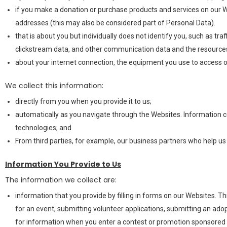
if you make a donation or purchase products and services on our We
addresses (this may also be considered part of Personal Data).
that is about you but individually does not identify you, such as tra
clickstream data, and other communication data and the resources
about your internet connection, the equipment you use to access o
We collect this information:
directly from you when you provide it to us;
automatically as you navigate through the Websites. Information c
technologies; and
From third parties, for example, our business partners who help u
Information You Provide to Us
The information we collect are:
information that you provide by filling in forms on our Websites. T
for an event, submitting volunteer applications, submitting an ad
for information when you enter a contest or promotion sponsored 