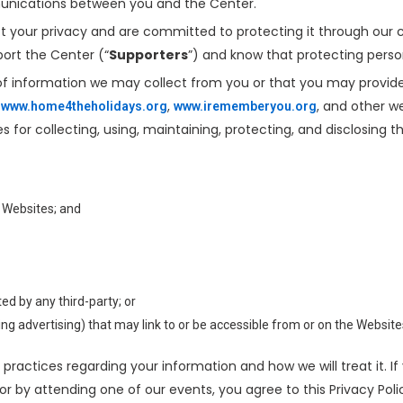
munications between you and the Center.
ct your privacy and are committed to protecting it through our c
ort the Center (“
Supporters
”) and know that protecting perso
 of information we may collect from you or that you may provide
,
,
, and other 
www.home4theholidays.org
www.irememberyou.org
s for collecting, using, maintaining, protecting, and disclosing t
 Websites; and
d by any third-party; or
ding advertising) that may link to or be accessible from or on the Website
 practices regarding your information and how we will treat it. I
 or by attending one of our events, you agree to this Privacy Po