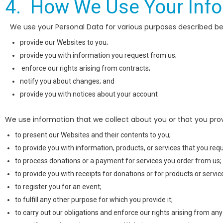
4. How We Use Your Inf
We use your Personal Data for various purposes described bel
provide our Websites to you;
provide you with information you request from us;
enforce our rights arising from contracts;
notify you about changes; and
provide you with notices about your account
We use information that we collect about you or that you provi
to present our Websites and their contents to you;
to provide you with information, products, or services that you req
to process donations or a payment for services you order from us;
to provide you with receipts for donations or for products or servi
to register you for an event;
to fulfill any other purpose for which you provide it;
to carry out our obligations and enforce our rights arising from any