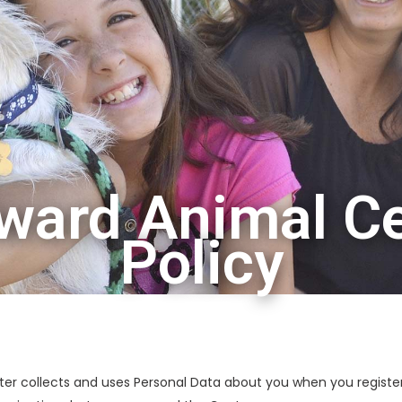
ard Animal Ce
Policy
er collects and uses Personal Data about you when you register