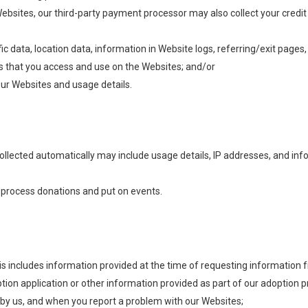
bsites, our third-party payment processor may also collect your credit 
ffic data, location data, information in Website logs, referring/exit pages
 that you access and use on the Websites; and/or
ur Websites and usage details.
ollected automatically may include usage details, IP addresses, and inf
s process donations and put on events.
his includes information provided at the time of requesting information f
option application or other information provided as part of our adoptio
by us, and when you report a problem with our Websites;