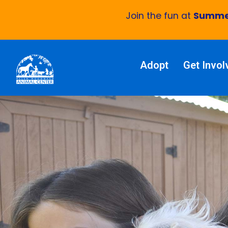
Join the fun at
Summer
Adopt
Get Invol