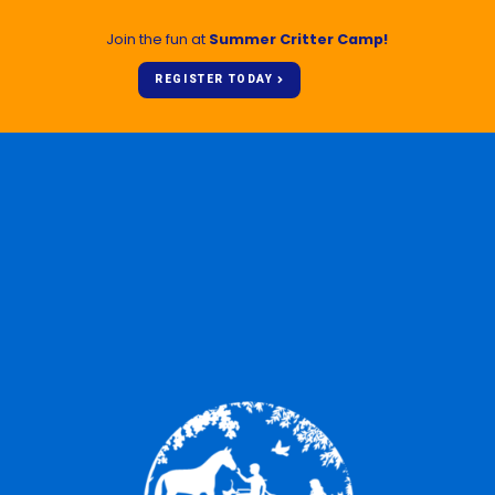
Join the fun at
Summer Critter Camp!
REGISTER TODAY