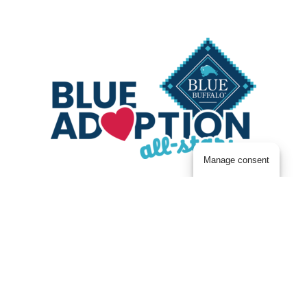
Manage consent
New Best Friends & New Beginnings with BLUE
It’s an exciting time — you’ve just welcomed
home a new best friend! Now you can save
money on the Blue Buffalo foods and treats
your buddy has already been enjoying here at
the Center. Shop Blue Buffalo, then upload your
receipt on Fetch to get rewarded for every BLUE