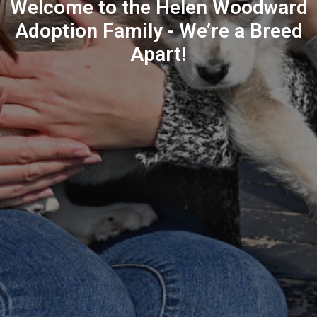
Welcome to the Helen Woodward
Adoption Family - We’re a Breed
Apart!