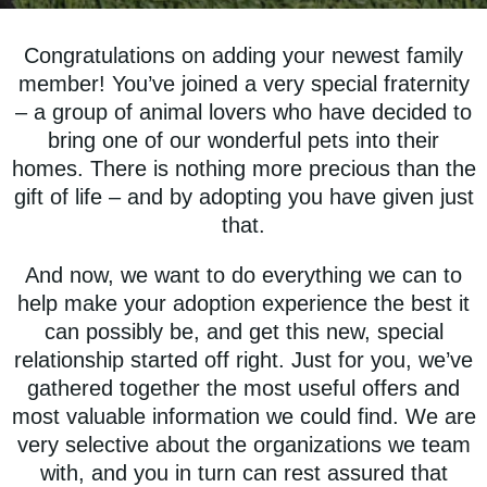
Congratulations on adding your newest family
member! You’ve joined a very special fraternity
– a group of animal lovers who have decided to
bring one of our wonderful pets into their
homes. There is nothing more precious than the
gift of life – and by adopting you have given just
that.
And now, we want to do everything we can to
help make your adoption experience the best it
can possibly be, and get this new, special
relationship started off right. Just for you, we’ve
gathered together the most useful offers and
most valuable information we could find. We are
very selective about the organizations we team
with, and you in turn can rest assured that