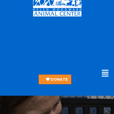
DONATE