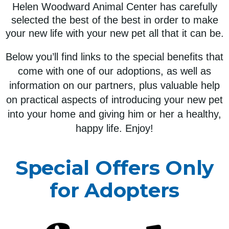
Helen Woodward Animal Center has carefully
selected the best of the best in order to make
your new life with your new pet all that it can be.
Below you’ll find links to the special benefits that
come with one of our adoptions, as well as
information on our partners, plus valuable help
on practical aspects of introducing your new pet
into your home and giving him or her a healthy,
happy life. Enjoy!
Special Offers Only
for Adopters