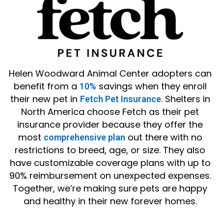
Helen Woodward Animal Center adopters can
benefit from a
savings when they enroll
10%
their new pet in
. Shelters in
Fetch Pet Insurance
North America choose Fetch as their pet
insurance provider because they offer the
most
out there with no
comprehensive plan
restrictions to breed, age, or size. They also
have customizable coverage plans with up to
90% reimbursement on unexpected expenses.
Together, we’re making sure pets are happy
and healthy in their new forever homes.