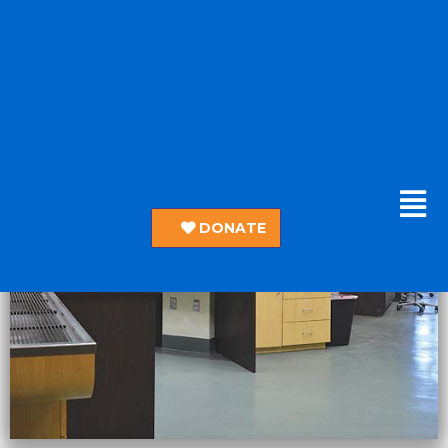
DONATE