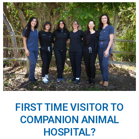
FIRST TIME VISITOR TO
COMPANION ANIMAL
HOSPITAL?