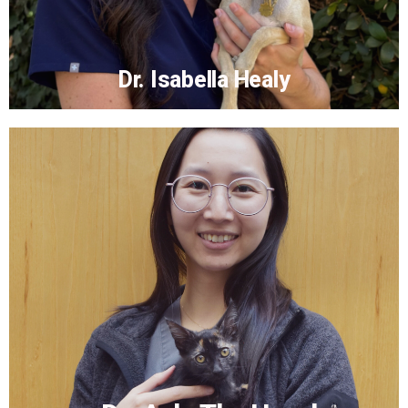
Dr. Isabella Healy
Dr. Isabella Healy
More...