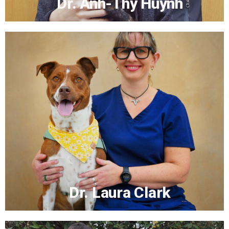
Dr. Anh-Thy Huynh
Dr. Anh-Thy Huynh
More...
Dr. Laura Clark