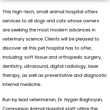
This high-tech, small animal hospital offers
services to all dogs and cats whose owners
are seeking the most modern advances in
veterinary science. Clients will be pleased to
discover all this pet hospital has to offer,
including: soft tissue and orthopedic surgery,
dentistry, ultrasound, digital radiology, laser
therapy, as well as preventative and diagnostic
internal medicine.
Run by lead veterinarian, Dr. Hygan Baghoyan,
Companion Animal Hospital staff utilize the