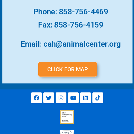
Phone: 858-756-4469
Fax: 858-756-4159
Email: cah@animalcenter.org
CLICK FOR MAP