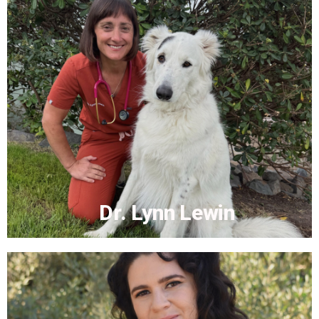
Dr. Laura Clark
More...
Dr. Lynn Lewin