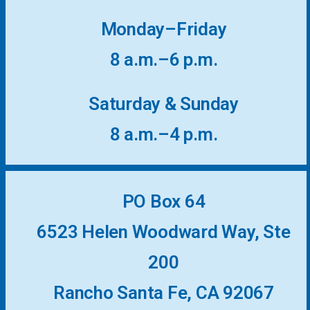
More...
Monday–Friday
8 a.m.–6 p.m.
Saturday & Sunday
8 a.m.–4 p.m.
PO Box 64
6523 Helen Woodward Way, Ste
200
Rancho Santa Fe, CA 92067