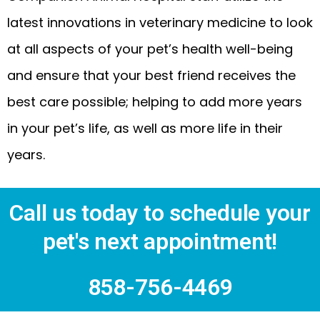
latest innovations in veterinary medicine to look
at all aspects of your pet’s health well-being
and ensure that your best friend receives the
best care possible; helping to add more years
in your pet’s life, as well as more life in their
years.
Call us today to schedule your
pet's next appointment!
858-756-4469