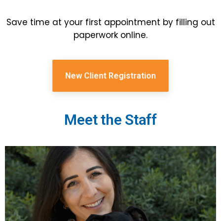
Save time at your first appointment by filling out
paperwork online.
New Client Registration
Meet the Staff