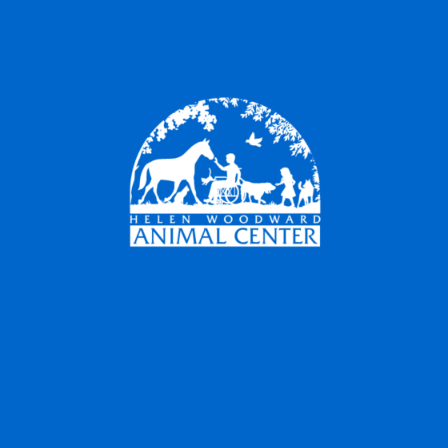
Companion
Animal Hospital
Quality Care 7 Days a Week
Helen Woodward Animal Center has always
been committed to providing the community
with the best care for their pets, and we are
delighted to continue that tradition by offering
veterinary services through the Companion
Animal Hospital.