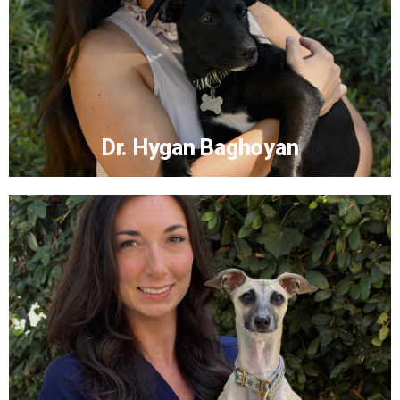
Dr. Hygan Baghoyan
Dr. Hygan Baghoyan
More...