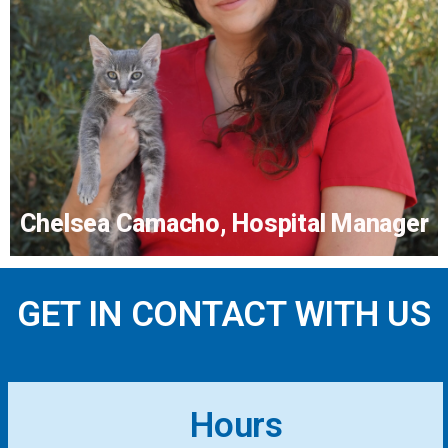
Dr. Lynn Lewin
More...
Chelsea Camacho, Hospital Manager
GET IN CONTACT WITH US
Chelsea Camacho, Hospital
Manager
Hours