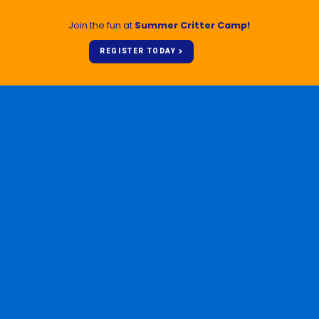
Join the fun at
Summer Critter Camp!
REGISTER TODAY